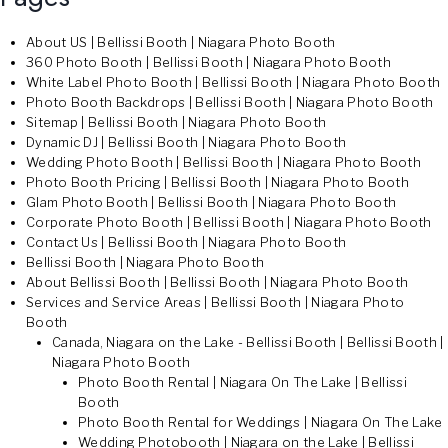
About US | Bellissi Booth | Niagara Photo Booth
360 Photo Booth | Bellissi Booth | Niagara Photo Booth
White Label Photo Booth | Bellissi Booth | Niagara Photo Booth
Photo Booth Backdrops | Bellissi Booth | Niagara Photo Booth
Sitemap | Bellissi Booth | Niagara Photo Booth
Dynamic DJ | Bellissi Booth | Niagara Photo Booth
Wedding Photo Booth | Bellissi Booth | Niagara Photo Booth
Photo Booth Pricing | Bellissi Booth | Niagara Photo Booth
Glam Photo Booth | Bellissi Booth | Niagara Photo Booth
Corporate Photo Booth | Bellissi Booth | Niagara Photo Booth
Contact Us | Bellissi Booth | Niagara Photo Booth
Bellissi Booth | Niagara Photo Booth
About Bellissi Booth | Bellissi Booth | Niagara Photo Booth
Services and Service Areas | Bellissi Booth | Niagara Photo
Booth
Canada, Niagara on the Lake - Bellissi Booth | Bellissi Booth |
Niagara Photo Booth
Photo Booth Rental | Niagara On The Lake | Bellissi
Booth
Photo Booth Rental for Weddings | Niagara On The Lake
Wedding Photobooth | Niagara on the Lake | Bellissi