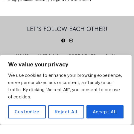
LET'S FOLLOW EACH OTHER!
HOME
WEDDING
CORPORATE
GLAM
We value your privacy
360 PHOTO BOOTH
ABOUT US
CONTACT
BLOG
We use cookies to enhance your browsing experience,
serve personalized ads or content, and analyze our
© 2026 BELLISSI BOOTH | NIAGARA PHOTO BOOTH -
traffic. By clicking "Accept All", you consent to our use
Servicing
Welland
,
St. Catharines
,
Niagara Falls
,
of cookies.
Niagara On The Lake
, Hamilton, Toronto
Customize
Reject All
Accept All
SITEMAP