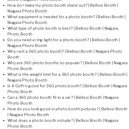
How do I make my photo booth stand out? | Bellissi Booth |
Niagara Photo Booth
What equipment is needed for a photo booth? | Bellissi Booth |
Niagara Photo Booth
What type of photo booth is best? | Bellissi Booth | Niagara
Photo Booth
Do you need a ring light for a photo booth? | Bellissi Booth |
Niagara Photo Booth
Why rent a 360 photo booth? | Bellissi Booth | Niagara Photo
Booth
Why are 360 photo booths so popular? | Bellissi Booth | Niagara
Photo Booth
What is the weight limit for a 360 photo booth? | Bellissi Booth |
Niagara Photo Booth
Is A GoPro good for 360 photo booth? | Bellissi Booth | Niagara
Photo Booth
Can a 360 photo booth fit in a car? | Bellissi Booth | Niagara
Photo Booth
How do you look good in photo booth pictures? | Bellissi Booth
| Niagara Photo Booth
What does a photo booth include? | Bellissi Booth | Niagara
Photo Booth