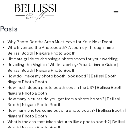
Skip
to
content
Posts
Why Photo Booths Are a Must-Have for Your Next Event
Who Invented the Photobooth? A Journey Through Time |
Bellissi Booth | Niagara Photo Booth
Ultimate guide to choosing a photobooth for your wedding
Unveiling the Magic of White Labeling: Your Ultimate Guide |
Bellissi Booth | Niagara Photo Booth
How do I make my photo booth look good? | Bellissi Booth |
Niagara Photo Booth
How much does a photo booth cost in the US? | Bellissi Booth |
Niagara Photo Booth
How many pictures do you get from a photo booth? | Bellissi
Booth | Niagara Photo Booth
How many photos come out of a photo booth? | Bellissi Booth |
Niagara Photo Booth
What is the app that takes pictures like a photo booth? | Bellissi
Booth | Niagara Photo Booth