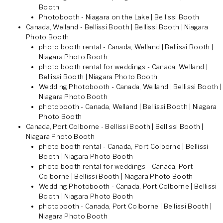
Booth
Photobooth - Niagara on the Lake | Bellissi Booth
Canada, Welland - Bellissi Booth | Bellissi Booth | Niagara
Photo Booth
photo booth rental - Canada, Welland | Bellissi Booth |
Niagara Photo Booth
photo booth rental for weddings - Canada, Welland |
Bellissi Booth | Niagara Photo Booth
Wedding Photobooth - Canada, Welland | Bellissi Booth |
Niagara Photo Booth
photobooth - Canada, Welland | Bellissi Booth | Niagara
Photo Booth
Canada, Port Colborne - Bellissi Booth | Bellissi Booth |
Niagara Photo Booth
photo booth rental - Canada, Port Colborne | Bellissi
Booth | Niagara Photo Booth
photo booth rental for weddings - Canada, Port
Colborne | Bellissi Booth | Niagara Photo Booth
Wedding Photobooth - Canada, Port Colborne | Bellissi
Booth | Niagara Photo Booth
photobooth - Canada, Port Colborne | Bellissi Booth |
Niagara Photo Booth