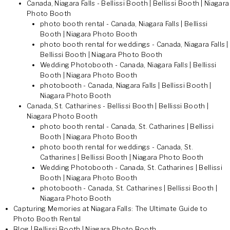
Canada, Niagara Falls - Bellissi Booth | Bellissi Booth | Niagara
Photo Booth
photo booth rental - Canada, Niagara Falls | Bellissi
Booth | Niagara Photo Booth
photo booth rental for weddings - Canada, Niagara Falls |
Bellissi Booth | Niagara Photo Booth
Wedding Photobooth - Canada, Niagara Falls | Bellissi
Booth | Niagara Photo Booth
photobooth - Canada, Niagara Falls | Bellissi Booth |
Niagara Photo Booth
Canada, St. Catharines - Bellissi Booth | Bellissi Booth |
Niagara Photo Booth
photo booth rental - Canada, St. Catharines | Bellissi
Booth | Niagara Photo Booth
photo booth rental for weddings - Canada, St.
Catharines | Bellissi Booth | Niagara Photo Booth
Wedding Photobooth - Canada, St. Catharines | Bellissi
Booth | Niagara Photo Booth
photobooth - Canada, St. Catharines | Bellissi Booth |
Niagara Photo Booth
Capturing Memories at Niagara Falls: The Ultimate Guide to
Photo Booth Rental
Blog | Bellissi Booth | Niagara Photo Booth