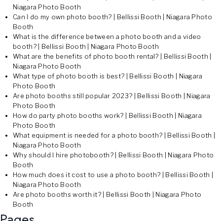
Niagara Photo Booth
Can I do my own photo booth? | Bellissi Booth | Niagara Photo
Booth
What is the difference between a photo booth and a video
booth? | Bellissi Booth | Niagara Photo Booth
What are the benefits of photo booth rental? | Bellissi Booth |
Niagara Photo Booth
What type of photo booth is best? | Bellissi Booth | Niagara
Photo Booth
Are photo booths still popular 2023? | Bellissi Booth | Niagara
Photo Booth
How do party photo booths work? | Bellissi Booth | Niagara
Photo Booth
What equipment is needed for a photo booth? | Bellissi Booth |
Niagara Photo Booth
Why should I hire photobooth? | Bellissi Booth | Niagara Photo
Booth
How much does it cost to use a photo booth? | Bellissi Booth |
Niagara Photo Booth
Are photo booths worth it? | Bellissi Booth | Niagara Photo
Booth
Pages