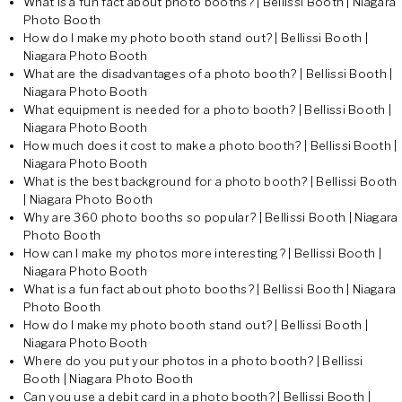
What is a fun fact about photo booths? | Bellissi Booth | Niagara
Photo Booth
How do I make my photo booth stand out? | Bellissi Booth |
Niagara Photo Booth
What are the disadvantages of a photo booth? | Bellissi Booth |
Niagara Photo Booth
What equipment is needed for a photo booth? | Bellissi Booth |
Niagara Photo Booth
How much does it cost to make a photo booth? | Bellissi Booth |
Niagara Photo Booth
What is the best background for a photo booth? | Bellissi Booth
| Niagara Photo Booth
Why are 360 photo booths so popular? | Bellissi Booth | Niagara
Photo Booth
How can I make my photos more interesting? | Bellissi Booth |
Niagara Photo Booth
What is a fun fact about photo booths? | Bellissi Booth | Niagara
Photo Booth
How do I make my photo booth stand out? | Bellissi Booth |
Niagara Photo Booth
Where do you put your photos in a photo booth? | Bellissi
Booth | Niagara Photo Booth
Can you use a debit card in a photo booth? | Bellissi Booth |