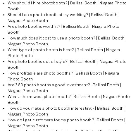
Why should I hire photobooth? | Bellissi Booth | Niagara Photo
Booth
Should I do a photo booth at my wedding? | Bellissi Booth |
Niagara Photo Booth
Are photo booths worth it? | Bellissi Booth | Niagara Photo
Booth
How much does it cost to use a photo booth? | Bellissi Booth |
Niagara Photo Booth
What type of photo booth is best? | Bellissi Booth | Niagara
Photo Booth
Are photo booths out of style? | Bellissi Booth | Niagara Photo
Booth
How profitable are photo booths? | Bellissi Booth | Niagara
Photo Booth
Are 360 photo booths a good investment? | Bellissi Booth |
Niagara Photo Booth
What's the newest photo booth? | Bellissi Booth | Niagara Photo
Booth
How do you make a photo booth interesting? | Bellissi Booth |
Niagara Photo Booth
How do I get customers for my photo booth? | Bellissi Booth |
Niagara Photo Booth