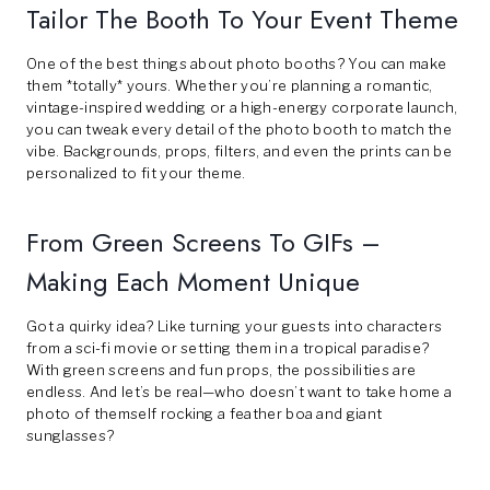
Tailor The Booth To Your Event Theme
One of the best things about photo booths? You can make
them *totally* yours. Whether you’re planning a romantic,
vintage-inspired wedding or a high-energy corporate launch,
you can tweak every detail of the photo booth to match the
vibe. Backgrounds, props, filters, and even the prints can be
personalized to fit your theme.
From Green Screens To GIFs –
Making Each Moment Unique
Got a quirky idea? Like turning your guests into characters
from a sci-fi movie or setting them in a tropical paradise?
With green screens and fun props, the possibilities are
endless. And let’s be real—who doesn’t want to take home a
photo of themself rocking a feather boa and giant
sunglasses?