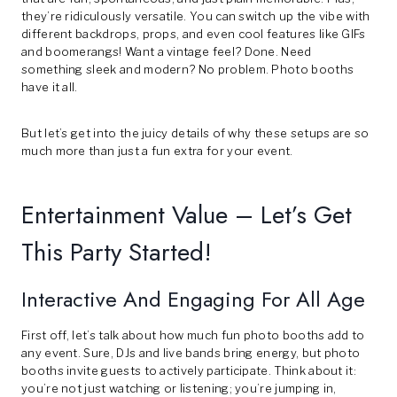
they’re ridiculously versatile. You can switch up the vibe with
different backdrops, props, and even cool features like GIFs
and boomerangs! Want a vintage feel? Done. Need
something sleek and modern? No problem. Photo booths
have it all.
But let’s get into the juicy details of why these setups are so
much more than just a fun extra for your event.
Entertainment Value – Let’s Get
This Party Started!
Interactive And Engaging For All Age
First off, let’s talk about how much fun photo booths add to
any event. Sure, DJs and live bands bring energy, but photo
booths invite guests to actively participate. Think about it:
you’re not just watching or listening; you’re jumping in,