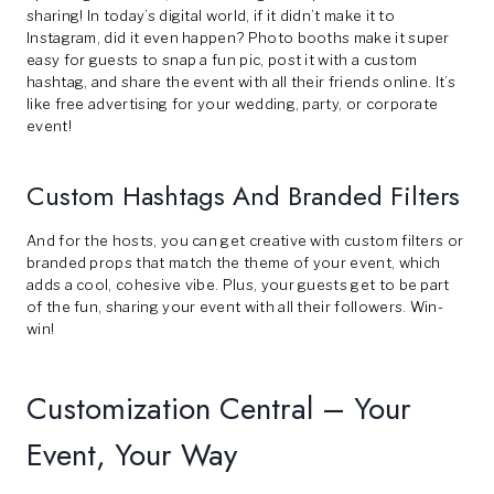
sharing! In today’s digital world, if it didn’t make it to
Instagram, did it even happen? Photo booths make it super
easy for guests to snap a fun pic, post it with a custom
hashtag, and share the event with all their friends online. It’s
like free advertising for your wedding, party, or corporate
event!
Custom Hashtags And Branded Filters
And for the hosts, you can get creative with custom filters or
branded props that match the theme of your event, which
adds a cool, cohesive vibe. Plus, your guests get to be part
of the fun, sharing your event with all their followers. Win-
win!
Customization Central – Your
Event, Your Way