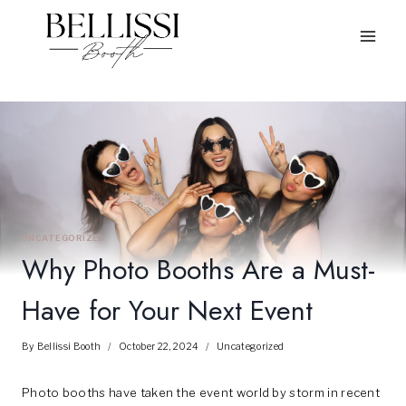
Skip
to
content
UNCATEGORIZED
Why Photo Booths Are a Must-
Have for Your Next Event
By
Bellissi Booth
October 22, 2024
Uncategorized
Photo booths have taken the event world by storm in recent