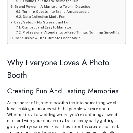
Online Galleries to Relive the Fun
Brand Power – A Marketing Tool in Disguise
Turning Guests into Brand Ambassadors
Data Collection Made Fun
Easy Setup – No Stress, Just Fun
Compact and Easy to Manage
Professional Attendants to Keep Things Running Smoothly
Conclusion – The Ultimate Event MVP
Why Everyone Loves A Photo
Booth
Creating Fun And Lasting Memories
At the heart of it, photo booths tap into something we all
love: making memories with the people we care about.
Whether it’s at a wedding where you’re capturing a sweet
moment with your cousin or at a company party getting
goofy with your coworkers, these booths create moments
that are fun, spontaneous, and just plain memorable. Plus,