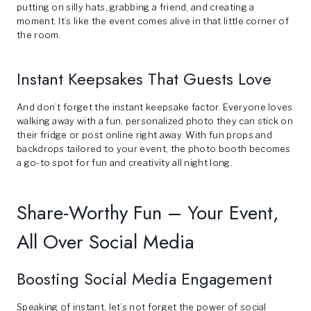
putting on silly hats, grabbing a friend, and creating a
moment. It’s like the event comes alive in that little corner of
the room.
Instant Keepsakes That Guests Love
And don’t forget the instant keepsake factor. Everyone loves
walking away with a fun, personalized photo they can stick on
their fridge or post online right away. With fun props and
backdrops tailored to your event, the photo booth becomes
a go-to spot for fun and creativity all night long.
Share-Worthy Fun – Your Event,
All Over Social Media
Boosting Social Media Engagement
Speaking of instant, let’s not forget the power of social