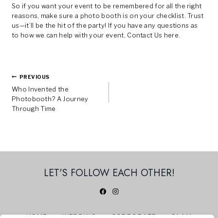
So if you want your event to be remembered for all the right
reasons, make sure a photo booth is on your checklist. Trust
us—it’ll be the hit of the party! If you have any questions as
to how we can help with your event,
Contact Us here.
Post
PREVIOUS
Who Invented the
Navigation
Photobooth? A Journey
Through Time
LET'S FOLLOW EACH OTHER!
HOME
WEDDING
CORPORATE
GLAM