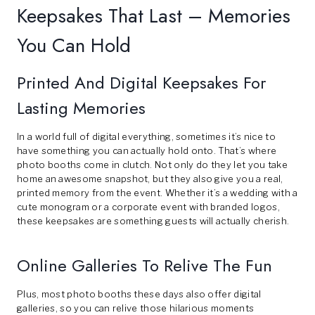
Keepsakes That Last – Memories
You Can Hold
Printed And Digital Keepsakes For
Lasting Memories
In a world full of digital everything, sometimes it’s nice to
have something you can actually hold onto. That’s where
photo booths come in clutch. Not only do they let you take
home an awesome snapshot, but they also give you a real,
printed memory from the event. Whether it’s a wedding with a
cute monogram or a corporate event with branded logos,
these keepsakes are something guests will actually cherish.
Online Galleries To Relive The Fun
Plus, most photo booths these days also offer digital
galleries, so you can relive those hilarious moments