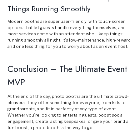
Things Running Smoothly
Modern booths are super user-friendly, with touch-screen
options that let guests handle everything themselves, and
most services come with an attendant who’ll keep things
running smoothly all night. It’s low-maintenance, high-reward,
and one less thing for you to worry about as an event host.
Conclusion – The Ultimate Event
MVP
At the end of the day, photo booths are the ultimate crowd-
pleasers. They offer something for everyone, from kids to
grandparents, and fit in perfectly at any type of event.
Whether you’re looking to entertain guests, boost social
engagement, create lasting keepsakes, or give your brand a
fun boost, a photo booth is the way to go.