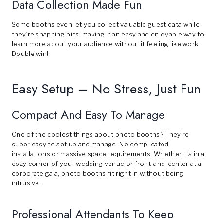
Data Collection Made Fun
Some booths even let you collect valuable guest data while
they’re snapping pics, making it an easy and enjoyable way to
learn more about your audience without it feeling like work.
Double win!
Easy Setup – No Stress, Just Fun
Compact And Easy To Manage
One of the coolest things about photo booths? They’re
super easy to set up and manage. No complicated
installations or massive space requirements. Whether it’s in a
cozy corner of your wedding venue or front-and-center at a
corporate gala, photo booths fit right in without being
intrusive.
Professional Attendants To Keep