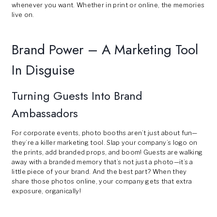
whenever you want. Whether in print or online, the memories
live on.
Brand Power – A Marketing Tool
In Disguise
Turning Guests Into Brand
Ambassadors
For corporate events, photo booths aren’t just about fun—
they’re a killer marketing tool. Slap your company’s logo on
the prints, add branded props, and boom! Guests are walking
away with a branded memory that’s not just a photo—it’s a
little piece of your brand. And the best part? When they
share those photos online, your company gets that extra
exposure, organically!