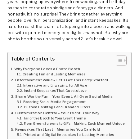
years, popping up everywhere from weddings and birthday
bashes to corporate shindigs and fancy gala dinners. And
honestly, it’s no surprise! They bring together everything
people love: fun, personalization, and instant keepsakes. It’s
hard to resist the charm of stepping into a booth and walking
out with a printed memory or a digital snapshot. But why are
photo booths so universally adored? Let’s break it down!
Table of Contents
Why Everyone Loves a Photo Booth
Creating Fun and Lasting Memories
Entertainment Value – Let’s Get This Party Started!
Interactive and Engaging for All Age
Instant Keepsakes That Guests Love
Share-Worthy Fun – Your Event, All Over Social Media
Boosting Social Media Engagement
Custom Hashtags and Branded Filters
Customization Central – Your Event, Your Way
Tailor the Booth to Your Event Theme
From Green Screens to GIFs – Making Each Moment Unique
Keepsakes That Last – Memories You Can Hold
Printed and Digital Keepsakes for Lasting Memories