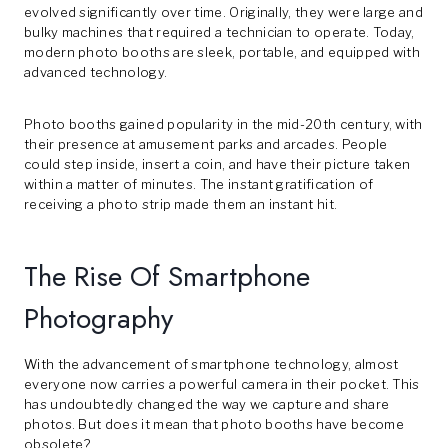
evolved significantly over time. Originally, they were large and
bulky machines that required a technician to operate. Today,
modern photo booths are sleek, portable, and equipped with
advanced technology.
Photo booths gained popularity in the mid-20th century, with
their presence at amusement parks and arcades. People
could step inside, insert a coin, and have their picture taken
within a matter of minutes. The instant gratification of
receiving a photo strip made them an instant hit.
The Rise Of Smartphone
Photography
With the advancement of smartphone technology, almost
everyone now carries a powerful camera in their pocket. This
has undoubtedly changed the way we capture and share
photos. But does it mean that photo booths have become
obsolete?