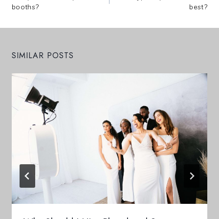
Navigation
booths?
best?
SIMILAR POSTS