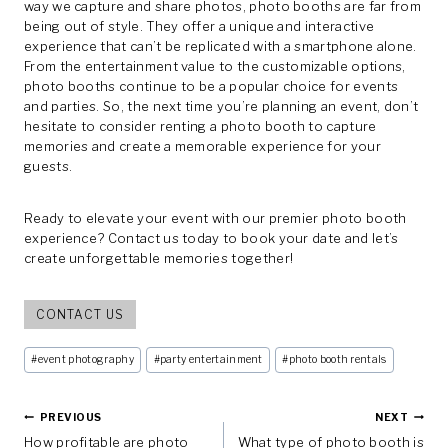
way we capture and share photos, photo booths are far from
being out of style. They offer a unique and interactive
experience that can’t be replicated with a smartphone alone.
From the entertainment value to the customizable options,
photo booths continue to be a popular choice for events
and parties. So, the next time you’re planning an event, don’t
hesitate to consider renting a photo booth to capture
memories and create a memorable experience for your
guests.
Ready to elevate your event with our premier photo booth
experience? Contact us today to book your date and let’s
create unforgettable memories together!
CONTACT US
Post
#
event photography
#
party entertainment
#
photo booth rentals
Tags:
Post
PREVIOUS
NEXT
How profitable are photo
What type of photo booth is