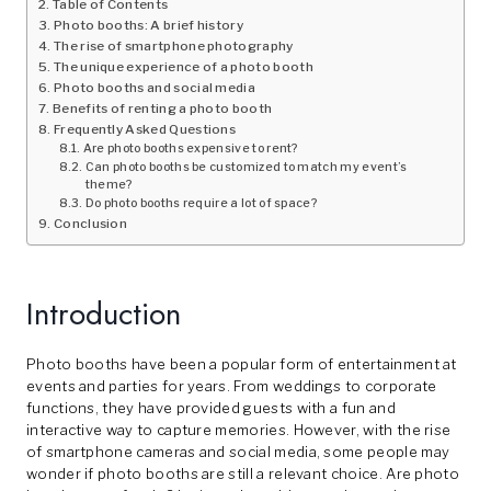
Table of Contents
Photo booths: A brief history
The rise of smartphone photography
The unique experience of a photo booth
Photo booths and social media
Benefits of renting a photo booth
Frequently Asked Questions
Are photo booths expensive to rent?
Can photo booths be customized to match my event’s
theme?
Do photo booths require a lot of space?
Conclusion
Introduction
Photo booths have been a popular form of entertainment at
events and parties for years. From weddings to corporate
functions, they have provided guests with a fun and
interactive way to capture memories. However, with the rise
of smartphone cameras and social media, some people may
wonder if photo booths are still a relevant choice. Are photo