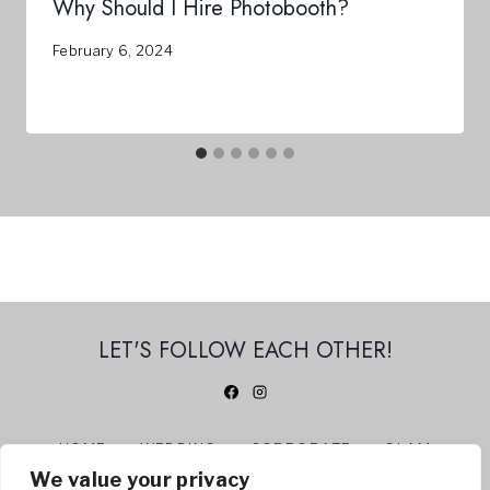
Why Should I Hire Photobooth?
February 6, 2024
LET'S FOLLOW EACH OTHER!
HOME
WEDDING
CORPORATE
GLAM
We value your privacy
360 PHOTO BOOTH
ABOUT US
CONTACT