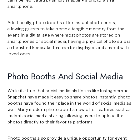
can’t be replicated by simply snapping a photo with a
smartphone.
Additionally, photo booths offer instant photo prints,
allowing guests to take home a tangible memory from the
event. In a digital age where most photos are stored on
smartphones or social media, having a physical photo strip is
a cherished keepsake that can be displayed and shared with
loved ones.
Photo Booths And Social Media
While it’s true that social media platforms like Instagram and
Snapchat have made it easy to share photos instantly, photo
booths have found their place in the world of social media as
well. Many modern photo booths now offer features such as
instant social media sharing, allowing users to upload their
photos directly to their favorite platforms.
Photo booths also provide a unique opportunity for event