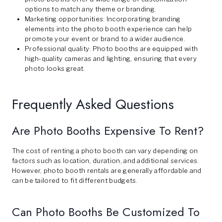
options to match any theme or branding.
Marketing opportunities: Incorporating branding
elements into the photo booth experience can help
promote your event or brand to a wider audience.
Professional quality: Photo booths are equipped with
high-quality cameras and lighting, ensuring that every
photo looks great.
Frequently Asked Questions
Are Photo Booths Expensive To Rent?
The cost of renting a photo booth can vary depending on
factors such as location, duration, and additional services.
However, photo booth rentals are generally affordable and
can be tailored to fit different budgets.
Can Photo Booths Be Customized To