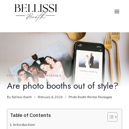
Skip
to
content
PHOTO BOOTH RENTAL PACKAGES
Are photo booths out of style?
By
Bellissi Booth
February 6, 2024
Photo Booth Rental Packages
Table of Contents
Introduction