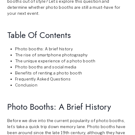
booths out of style? Let’s explore this question and
determine whether photo booths are still a must-have for
your next event.
Table Of Contents
Photo booths: A brief history
The rise of smartphone photography
The unique experience of a photo booth
Photo booths and social media
Benefits of renting a photo booth
Frequently Asked Questions
Conclusion
Photo Booths: A Brief History
Before we dive into the current popularity of photo booths,
let’s take a quick trip down memory lane. Photo booths have
been around since the late 19th century, although they have