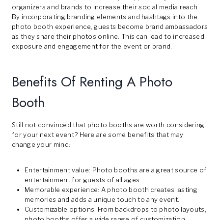
organizers and brands to increase their social media reach.
By incorporating branding elements and hashtags into the
photo booth experience, guests become brand ambassadors
as they share their photos online. This can lead to increased
exposure and engagement for the event or brand.
Benefits Of Renting A Photo
Booth
Still not convinced that photo booths are worth considering
for your next event? Here are some benefits that may
change your mind:
Entertainment value: Photo booths are a great source of
entertainment for guests of all ages.
Memorable experience: A photo booth creates lasting
memories and adds a unique touch to any event.
Customizable options: From backdrops to photo layouts,
photo booths offer a wide range of customization