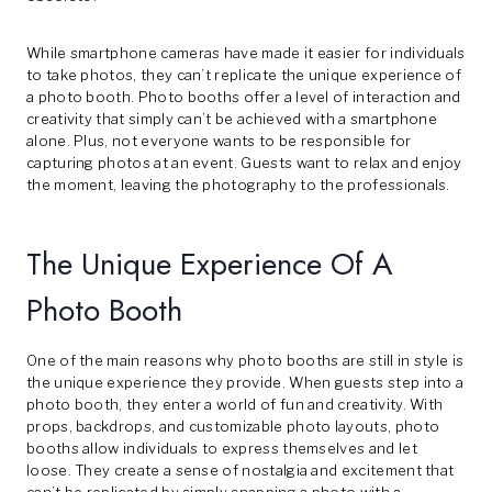
While smartphone cameras have made it easier for individuals
to take photos, they can’t replicate the unique experience of
a photo booth. Photo booths offer a level of interaction and
creativity that simply can’t be achieved with a smartphone
alone. Plus, not everyone wants to be responsible for
capturing photos at an event. Guests want to relax and enjoy
the moment, leaving the photography to the professionals.
The Unique Experience Of A
Photo Booth
One of the main reasons why photo booths are still in style is
the unique experience they provide. When guests step into a
photo booth, they enter a world of fun and creativity. With
props, backdrops, and customizable photo layouts, photo
booths allow individuals to express themselves and let
loose. They create a sense of nostalgia and excitement that