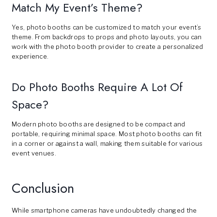
Match My Event’s Theme?
Yes, photo booths can be customized to match your event’s
theme. From backdrops to props and photo layouts, you can
work with the photo booth provider to create a personalized
experience.
Do Photo Booths Require A Lot Of
Space?
Modern photo booths are designed to be compact and
portable, requiring minimal space. Most photo booths can fit
in a corner or against a wall, making them suitable for various
event venues.
Conclusion
While smartphone cameras have undoubtedly changed the