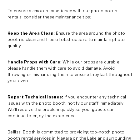
To ensure a smooth experience with our photo booth
rentals, consider these maintenance tips:
Keep the Area Clean:
Ensure the area around the photo
booth is clean and free of obstructions to maintain photo
quality.
Handle Props with Care:
While our props are durable,
please handle them with care to avoid damage. Avoid
throwing or mishandling them to ensure they last throughout
your event.
Report Technical Issues:
If you encounter any technical
issues with the photo booth, notify our staff immediately.
We’ll resolve the problem quickly so your guests can
continue to enjoy the experience.
Bellissi Booth is committed to providing top-notch photo
booth rental services in Niagara on the Lake and surrounding