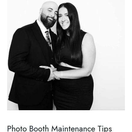
Photo Booth Maintenance Tips