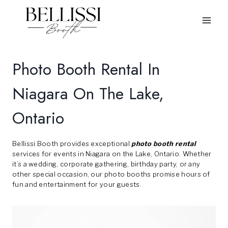
Skip
to
content
Photo Booth Rental In
Niagara On The Lake,
Ontario
Bellissi Booth provides exceptional
photo booth rental
services for events in Niagara on the Lake, Ontario. Whether
it’s a wedding, corporate gathering, birthday party, or any
other special occasion, our photo booths promise hours of
fun and entertainment for your guests.