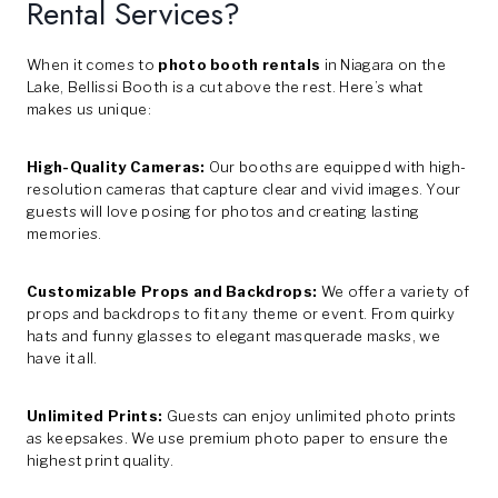
Rental Services?
When it comes to
photo booth rentals
in Niagara on the
Lake, Bellissi Booth is a cut above the rest. Here’s what
makes us unique:
High-Quality Cameras:
Our booths are equipped with high-
resolution cameras that capture clear and vivid images. Your
guests will love posing for photos and creating lasting
memories.
Customizable Props and Backdrops:
We offer a variety of
props and backdrops to fit any theme or event. From quirky
hats and funny glasses to elegant masquerade masks, we
have it all.
Unlimited Prints:
Guests can enjoy unlimited photo prints
as keepsakes. We use premium photo paper to ensure the
highest print quality.