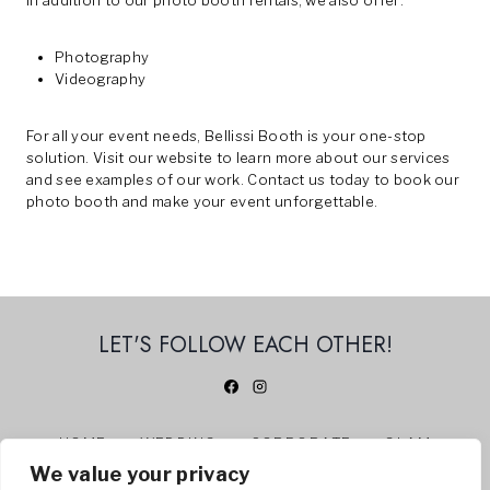
In addition to our photo booth rentals, we also offer:
Photography
Videography
For all your event needs, Bellissi Booth is your one-stop
solution. Visit our
website
to learn more about our services
and see examples of our work.
Contact us
today to book our
photo booth and make your event unforgettable.
LET'S FOLLOW EACH OTHER!
HOME
WEDDING
CORPORATE
GLAM
We value your privacy
360 PHOTO BOOTH
ABOUT US
CONTACT