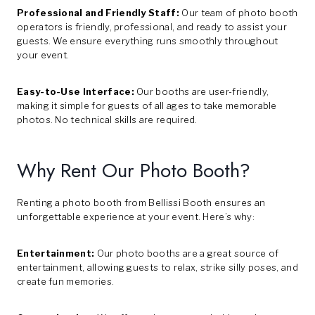
Professional and Friendly Staff:
Our team of photo booth
operators is friendly, professional, and ready to assist your
guests. We ensure everything runs smoothly throughout
your event.
Easy-to-Use Interface:
Our booths are user-friendly,
making it simple for guests of all ages to take memorable
photos. No technical skills are required.
Why Rent Our Photo Booth?
Renting a photo booth from Bellissi Booth ensures an
unforgettable experience at your event. Here’s why:
Entertainment:
Our photo booths are a great source of
entertainment, allowing guests to relax, strike silly poses, and
create fun memories.