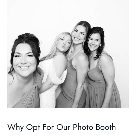
Why Opt For Our Photo Booth