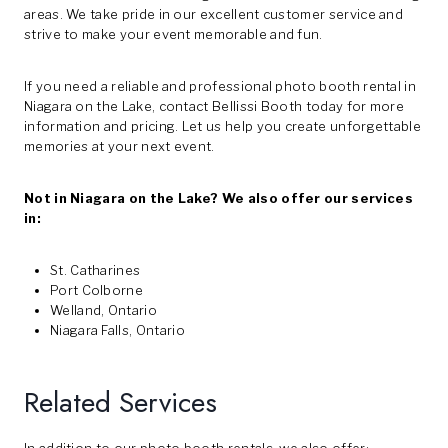
areas. We take pride in our excellent customer service and
strive to make your event memorable and fun.
If you need a reliable and professional photo booth rental in
Niagara on the Lake, contact Bellissi Booth today for more
information and pricing. Let us help you create unforgettable
memories at your next event.
Not in Niagara on the Lake? We also offer our services
in:
St. Catharines
Port Colborne
Welland, Ontario
Niagara Falls, Ontario
Related Services