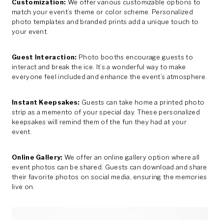
Customization:
We offer various customizable options to
match your event’s theme or color scheme. Personalized
photo templates and branded prints add a unique touch to
your event.
Guest Interaction:
Photo booths encourage guests to
interact and break the ice. It’s a wonderful way to make
everyone feel included and enhance the event’s atmosphere.
Instant Keepsakes:
Guests can take home a printed photo
strip as a memento of your special day. These personalized
keepsakes will remind them of the fun they had at your
event.
Online Gallery:
We offer an online gallery option where all
event photos can be shared. Guests can download and share
their favorite photos on social media, ensuring the memories
live on.