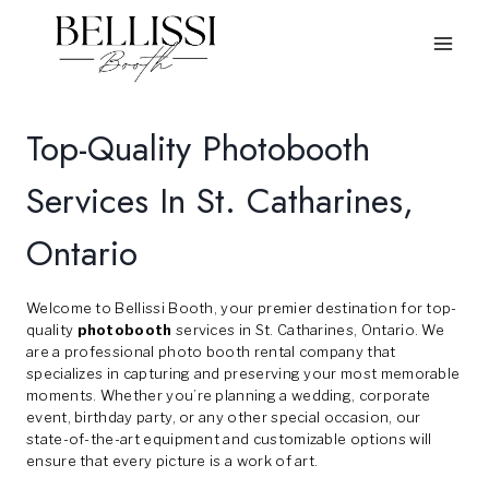
Skip
to
content
Top-Quality Photobooth
Services In St. Catharines,
Ontario
Welcome to Bellissi Booth, your premier destination for top-
quality
photobooth
services in St. Catharines, Ontario. We
are a professional photo booth rental company that
specializes in capturing and preserving your most memorable
moments. Whether you’re planning a wedding, corporate
event, birthday party, or any other special occasion, our
state-of-the-art equipment and customizable options will
ensure that every picture is a work of art.