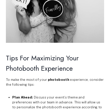
Tips For Maximizing Your
Photobooth Experience
To make the most of your
photobooth
experience, consider
the following tips:
Plan Ahead:
Discuss your event’s theme and
preferences with our team in advance. This will allow us
to personalize the photobooth experience according to