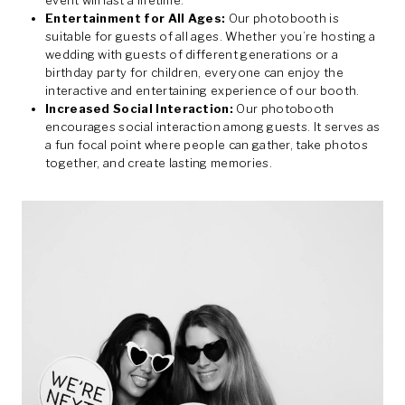
event will last a lifetime.
Entertainment for All Ages:
Our photobooth is
suitable for guests of all ages. Whether you’re hosting a
wedding with guests of different generations or a
birthday party for children, everyone can enjoy the
interactive and entertaining experience of our booth.
Increased Social Interaction:
Our photobooth
encourages social interaction among guests. It serves as
a fun focal point where people can gather, take photos
together, and create lasting memories.