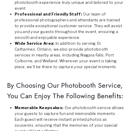
photobooth experience truly unique and tailored to your
event.
Professional and Friendly Staff:
Our team of
professional photographers and attendants are trained
to provide exceptional customer service. They will assist
you and your guests throughout the event, ensuring a
smooth and enjoyable experience.
Wide Service Area:
In addition to serving St.
Catharines, Ontario, we also provide photobooth
services in nearby areas, including Niagara Falls, Port
Colborne, and Welland. Wherever your event is taking
place, we’ll be there to capture your special moments.
By Choosing Our Photobooth Service,
You Can Enjoy The Following Benefits:
Memorable Keepsakes:
Our photobooth service allows
your guests to capture fun and memorable moments.
Each guest will receive instant printed photos as
souvenirs, ensuring that the memories of your special