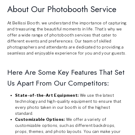
About Our Photobooth Service
At Bellissi Booth, we understand the importance of capturing
and treasuring the beautiful moments in life. That’s why we
offer a wide range of photobooth services that cater to
different events and preferences. Our team of skilled
photographers and attendants are dedicated to providing a
seamless and enjoyable experience for you and your guests.
Here Are Some Key Features That Set
Us Apart From Our Competitors:
State-of-the-Art Equipment:
We use the latest
technology and high-quality equipment to ensure that
every photo taken in our booth is of the highest
standard.
Customizable Options:
We offer a variety of
customizable options, such as different backdrops,
props, themes, and photo layouts. You can make your