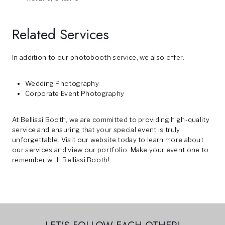
Related Services
In addition to our photobooth service, we also offer:
Wedding Photography
Corporate Event Photography
At Bellissi Booth, we are committed to providing high-quality
service and ensuring that your special event is truly
unforgettable. Visit our
website
today to learn more about
our services and view our portfolio. Make your event one to
remember with Bellissi Booth!