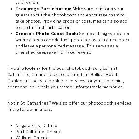
your vision.
Encourage Participation:
Make sure to inform your
guests about the photobooth and encourage them to
take photos. Providing props or costumes can also add
to the fun and participation.
Create a Photo Guest Book:
Set up a designated area
where guests can add their photo strips to a guest book
and leave a personalized message. This serves as a
cherished keepsake from your event.
If you’re looking for the best photobooth service in St.
Catharines, Ontario, look no further than Bellissi Booth.
Contact us today to book our services for your upcoming
event and let us help you create unforgettable memories.
Not in St. Catharines? We also offer our photobooth services
in the following areas:
Niagara Falls, Ontario
Port Colborne, Ontario
Welland, Ontario