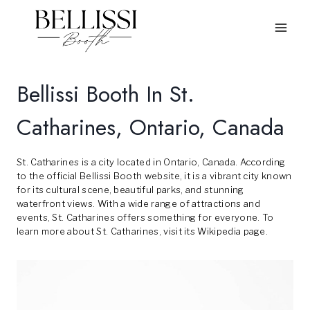
Skip
to
content
Bellissi Booth In St.
Catharines, Ontario, Canada
St. Catharines is a city located in Ontario, Canada. According
to the official
Bellissi Booth
website, it is a vibrant city known
for its cultural scene, beautiful parks, and stunning
waterfront views. With a wide range of attractions and
events, St. Catharines offers something for everyone. To
learn more about St. Catharines, visit its
Wikipedia
page.