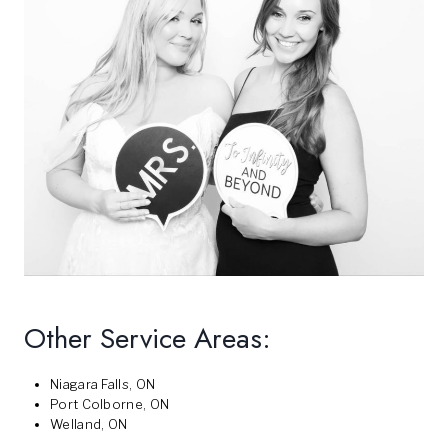
Other Service Areas:
Niagara Falls, ON
Port Colborne, ON
Welland, ON