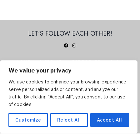
LET'S FOLLOW EACH OTHER!
HOME
WEDDING
CORPORATE
GLAM
We value your privacy
360 PHOTO BOOTH
ABOUT US
CONTACT
BLOG
We use cookies to enhance your browsing experience,
serve personalized ads or content, and analyze our
© 2026 BELLISSI BOOTH | NIAGARA PHOTO BOOTH -
traffic. By clicking "Accept All", you consent to our use
Servicing
Welland
,
St. Catharines
,
Niagara Falls
,
of cookies.
Niagara On The Lake
, Hamilton, Toronto
Customize
Reject All
Accept All
SITEMAP