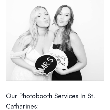
Our Photobooth Services In St.
Catharines: