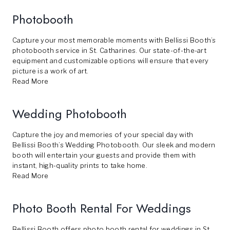
Photobooth
Capture your most memorable moments with Bellissi Booth’s
photobooth service in St. Catharines. Our state-of-the-art
equipment and customizable options will ensure that every
picture is a work of art.
Read More
Wedding Photobooth
Capture the joy and memories of your special day with
Bellissi Booth’s Wedding Photobooth. Our sleek and modern
booth will entertain your guests and provide them with
instant, high-quality prints to take home.
Read More
Photo Booth Rental For Weddings
Bellissi Booth offers photo booth rental for weddings in St.