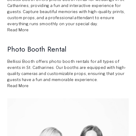
Catharines, providing a fun and interactive experience for
guests. Capture beautiful memories with high-quality prints,
custom props, and a professional attendant to ensure
everything runs smoothly on your special day.
Read More
Photo Booth Rental
Bellissi Booth offers photo booth rentals for all types of
events in St. Catharines. Our booths are equipped with high-
quality cameras and customizable props, ensuring that your
guests have a fun and memorable experience.
Read More