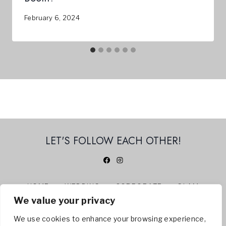
February 6, 2024
LET'S FOLLOW EACH OTHER!
HOME
WEDDING
CORPORATE
GLAM
We value your privacy
360 PHOTO BOOTH
ABOUT US
CONTACT
BLOG
We use cookies to enhance your browsing experience,