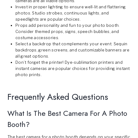
cameras are all viable options.
Invest in proper lighting to ensure well-lit and flattering
photos. Studio strobes, continuous lights, and
speedlights are popular choices.
Props add personality and fun to your photo booth.
Consider themed props, signs, speech bubbles, and
costume accessories.
Select a backdrop that complements your event. Sequin
backdrops, green screens, and customizable banners are
all great options.
Don’t forget the printer! Dye-sublimation printers and
instant cameras are popular choices for providing instant
photo prints.
Frequently Asked Questions
What Is The Best Camera For A Photo
Booth?
The best camera for a photo booth depends on your specific