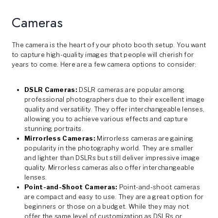
Cameras
The camera is the heart of your photo booth setup. You want
to capture high-quality images that people will cherish for
years to come. Here are a few camera options to consider:
DSLR Cameras:
DSLR cameras are popular among
professional photographers due to their excellent image
quality and versatility. They offer interchangeable lenses,
allowing you to achieve various effects and capture
stunning portraits.
Mirrorless Cameras:
Mirrorless cameras are gaining
popularity in the photography world. They are smaller
and lighter than DSLRs but still deliver impressive image
quality. Mirrorless cameras also offer interchangeable
lenses.
Point-and-Shoot Cameras:
Point-and-shoot cameras
are compact and easy to use. They are a great option for
beginners or those on a budget. While they may not
offer the same level of customization as DSLRs or