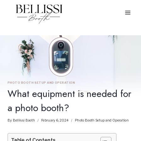
Skip
to
content
PHOTO BOOTH SETUP AND OPERATION
What equipment is needed for
a photo booth?
By
Bellissi Booth
February 6, 2024
Photo Booth Setup and Operation
Table of Contents