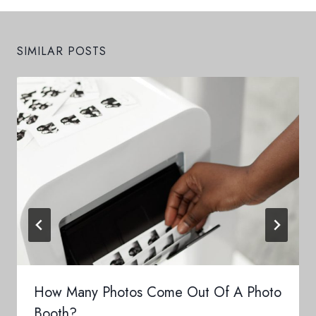
SIMILAR POSTS
How Many Photos Come Out Of A Photo
Booth?