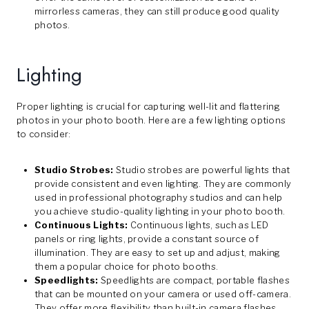
mirrorless cameras, they can still produce good quality
photos.
Lighting
Proper lighting is crucial for capturing well-lit and flattering
photos in your photo booth. Here are a few lighting options
to consider:
Studio Strobes:
Studio strobes are powerful lights that
provide consistent and even lighting. They are commonly
used in professional photography studios and can help
you achieve studio-quality lighting in your photo booth.
Continuous Lights:
Continuous lights, such as LED
panels or ring lights, provide a constant source of
illumination. They are easy to set up and adjust, making
them a popular choice for photo booths.
Speedlights:
Speedlights are compact, portable flashes
that can be mounted on your camera or used off-camera.
They offer more flexibility than built-in camera flashes