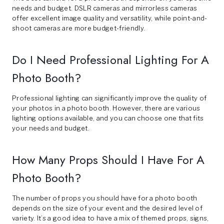
needs and budget. DSLR cameras and mirrorless cameras
offer excellent image quality and versatility, while point-and-
shoot cameras are more budget-friendly.
Do I Need Professional Lighting For A
Photo Booth?
Professional lighting can significantly improve the quality of
your photos in a photo booth. However, there are various
lighting options available, and you can choose one that fits
your needs and budget.
How Many Props Should I Have For A
Photo Booth?
The number of props you should have for a photo booth
depends on the size of your event and the desired level of
variety. It’s a good idea to have a mix of themed props, signs,