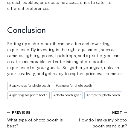
speech bubbles, and costume accessories to cater to
different preferences.
Conclusion
Setting up a photo booth can be a fun and rewarding
experience. By investing in the right equipment, such as
cameras, lighting, props, backdrops, and a printer, you can
create a memorable and entertaining photo booth
experience for your guests. So, gather your gear, unleash
your creativity, and get ready to capture priceless moments!
Post
#
backdrops for photo booth
#
camera for photo booth
Tags:
#
lighting for photo booth
#
photo booth gear
#
props for photo booth
Post
PREVIOUS
NEXT
What type of photo booth is
How do I make my photo
Navigation
best?
booth stand out?