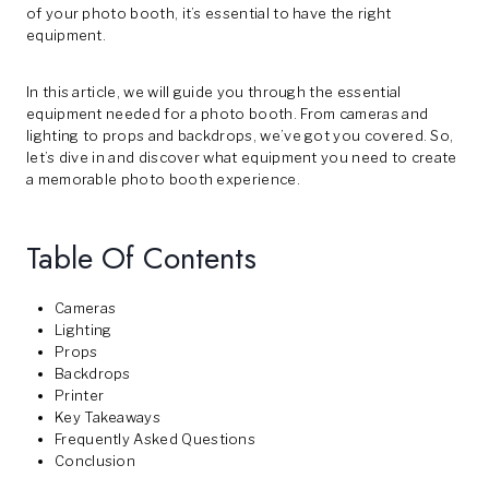
of your photo booth, it’s essential to have the right
equipment.
In this article, we will guide you through the essential
equipment needed for a photo booth. From cameras and
lighting to props and backdrops, we’ve got you covered. So,
let’s dive in and discover what equipment you need to create
a memorable photo booth experience.
Table Of Contents
Cameras
Lighting
Props
Backdrops
Printer
Key Takeaways
Frequently Asked Questions
Conclusion