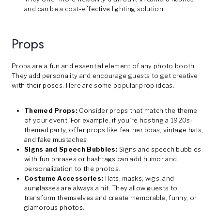
and can be a cost-effective lighting solution.
Props
Props are a fun and essential element of any photo booth.
They add personality and encourage guests to get creative
with their poses. Here are some popular prop ideas:
Themed Props:
Consider props that match the theme
of your event. For example, if you’re hosting a 1920s-
themed party, offer props like feather boas, vintage hats,
and fake mustaches.
Signs and Speech Bubbles:
Signs and speech bubbles
with fun phrases or hashtags can add humor and
personalization to the photos.
Costume Accessories:
Hats, masks, wigs, and
sunglasses are always a hit. They allow guests to
transform themselves and create memorable, funny, or
glamorous photos.