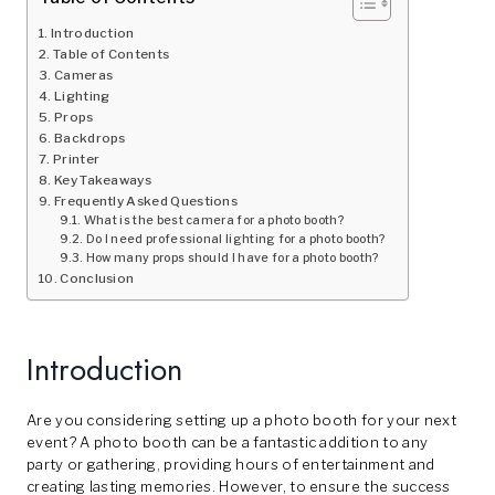
Introduction
Table of Contents
Cameras
Lighting
Props
Backdrops
Printer
Key Takeaways
Frequently Asked Questions
What is the best camera for a photo booth?
Do I need professional lighting for a photo booth?
How many props should I have for a photo booth?
Conclusion
Introduction
Are you considering setting up a photo booth for your next
event? A photo booth can be a fantastic addition to any
party or gathering, providing hours of entertainment and
creating lasting memories. However, to ensure the success