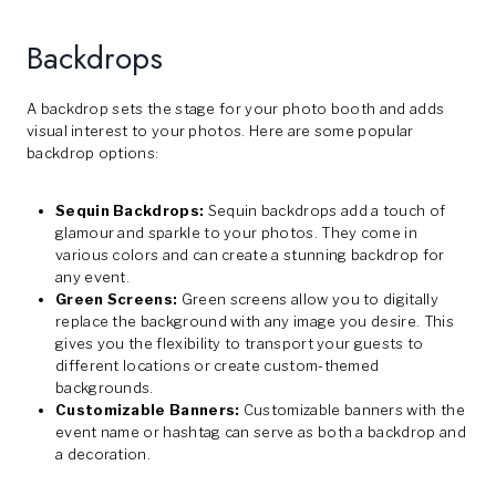
Backdrops
A backdrop sets the stage for your photo booth and adds
visual interest to your photos. Here are some popular
backdrop options:
Sequin Backdrops:
Sequin backdrops add a touch of
glamour and sparkle to your photos. They come in
various colors and can create a stunning backdrop for
any event.
Green Screens:
Green screens allow you to digitally
replace the background with any image you desire. This
gives you the flexibility to transport your guests to
different locations or create custom-themed
backgrounds.
Customizable Banners:
Customizable banners with the
event name or hashtag can serve as both a backdrop and
a decoration.