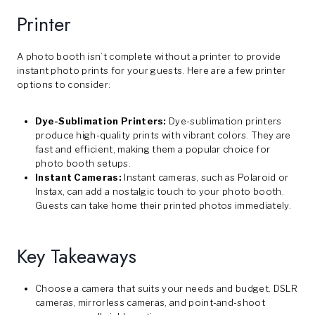
Printer
A photo booth isn’t complete without a printer to provide
instant photo prints for your guests. Here are a few printer
options to consider:
Dye-Sublimation Printers:
Dye-sublimation printers
produce high-quality prints with vibrant colors. They are
fast and efficient, making them a popular choice for
photo booth setups.
Instant Cameras:
Instant cameras, such as Polaroid or
Instax, can add a nostalgic touch to your photo booth.
Guests can take home their printed photos immediately.
Key Takeaways
Choose a camera that suits your needs and budget. DSLR
cameras, mirrorless cameras, and point-and-shoot